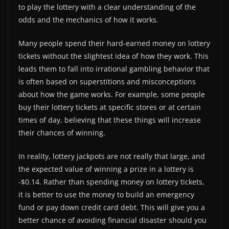
to play the lottery with a clear understanding of the
odds and the mechanics of how it works.
Many people spend their hard-earned money on lottery
tickets without the slightest idea of how they work. This
leads them to fall into irrational gambling behavior that
is often based on superstitions and misconceptions
about how the game works. For example, some people
buy their lottery tickets at specific stores or at certain
times of day, believing that these things will increase
their chances of winning.
In reality, lottery jackpots are not really that large, and
the expected value of winning a prize in a lottery is
-$0.14. Rather than spending money on lottery tickets,
it is better to use the money to build an emergency
fund or pay down credit card debt. This will give you a
better chance of avoiding financial disaster should you