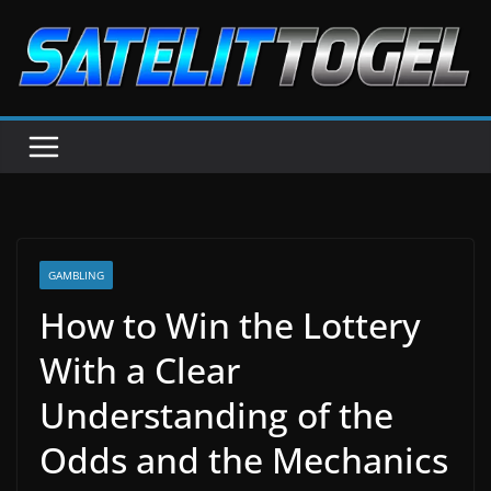
Skip
to
content
GAMBLING
How to Win the Lottery
With a Clear
Understanding of the
Odds and the Mechanics