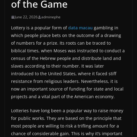
of the Game
June 22, 2026
adminephe
Lottery is a popular form of
data macau
gambling in
which people place bets on the outcome of a drawing
of numbers for a prize. Its roots can be traced to
biblical times, when Moses was instructed to conduct a
census of the Hebrew people and distribute land and
slaves according to their number. It was later
introduced to the United States, where it faced stiff
resistance from religious leaders. Nevertheless, it is
now an important source of funding for state and local
projects and a vital part of the American economy.
Lotteries have long been a popular way to raise money
for public works. They are based on the principle that
most people are willing to risk a trifling amount for a
chance of considerable gain. This is why it’s important