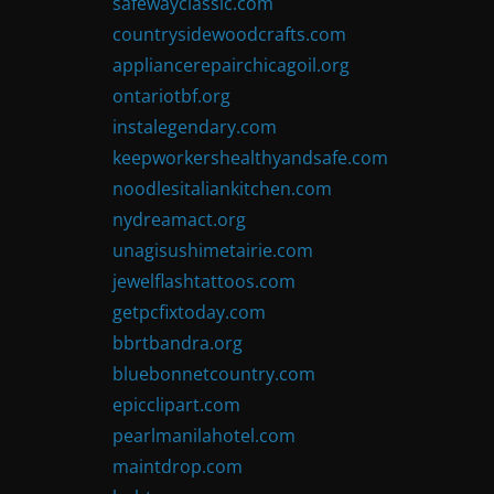
safewayclassic.com
countrysidewoodcrafts.com
appliancerepairchicagoil.org
ontariotbf.org
instalegendary.com
keepworkershealthyandsafe.com
noodlesitaliankitchen.com
nydreamact.org
unagisushimetairie.com
jewelflashtattoos.com
getpcfixtoday.com
bbrtbandra.org
bluebonnetcountry.com
epicclipart.com
pearlmanilahotel.com
maintdrop.com