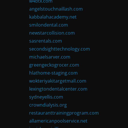
w4btx.com
angelstouchnaillash.com
kabbalahacademy.net
smilondental.com
newstarcollision.com
sasrentals.com
secondsighttechnology.com
michaelsarver.com
greengeckogrocer.com
hlathome-staging.com
wokteriyakitargetmall.com
lexingtondentalcenter.com
sydneyellis.com
crowndialysis.org
restauranttrainingprogram.com
allamericanpoolservice.net