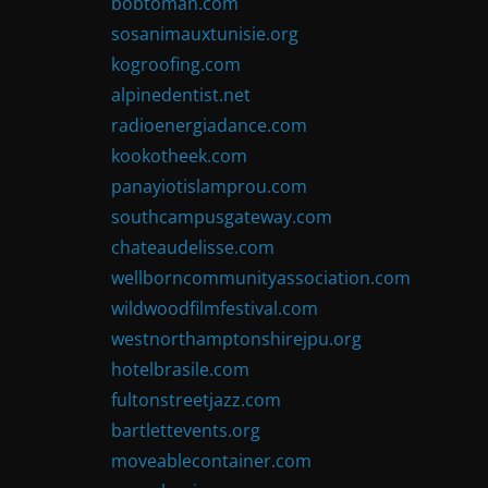
bobtoman.com
sosanimauxtunisie.org
kogroofing.com
alpinedentist.net
radioenergiadance.com
kookotheek.com
panayiotislamprou.com
southcampusgateway.com
chateaudelisse.com
wellborncommunityassociation.com
wildwoodfilmfestival.com
westnorthamptonshirejpu.org
hotelbrasile.com
fultonstreetjazz.com
bartlettevents.org
moveablecontainer.com