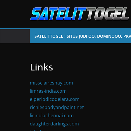
Skip
to
content
SATELITTOGEL : SITUS JUDI QQ, DOMINOQQ, PK
Links
missclaireshay.com
limras-india.com
elperiodicodelara.com
richiesbodyandpaint.net
licindiachennai.com
daughterdarlings.com