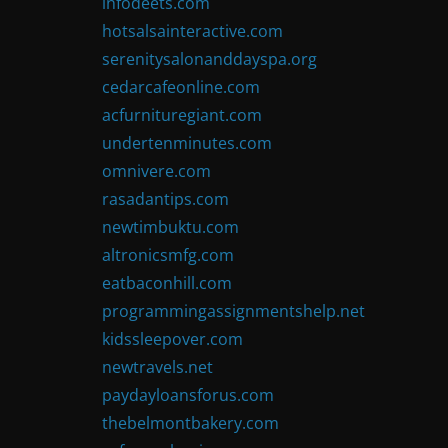
infodeets.com
hotsalsainteractive.com
serenitysalonanddayspa.org
cedarcafeonline.com
acfurnituregiant.com
undertenminutes.com
omnivere.com
rasadantips.com
newtimbuktu.com
altronicsmfg.com
eatbaconhill.com
programmingassignmentshelp.net
kidssleepover.com
newtravels.net
paydayloansforus.com
thebelmontbakery.com