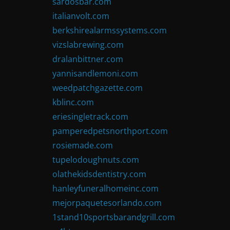
sardosbar.com
italianvolt.com
berkshirealarmssystems.com
vizslabrewing.com
dralanbittner.com
yannisandlemoni.com
weedpatchgazette.com
kblinc.com
eriesingletrack.com
pamperedpetsnorthport.com
rosiemade.com
tupelodoughnuts.com
olathekidsdentistry.com
hanleyfuneralhomeinc.com
mejorpaquetesorlando.com
1stand10sportsbarandgrill.com