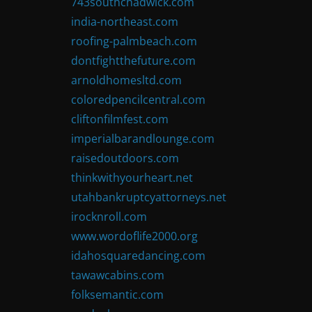
743southchadwick.com
india-northeast.com
roofing-palmbeach.com
dontfightthefuture.com
arnoldhomesltd.com
coloredpencilcentral.com
cliftonfilmfest.com
imperialbarandlounge.com
raisedoutdoors.com
thinkwithyourheart.net
utahbankruptcyattorneys.net
irocknroll.com
www.wordoflife2000.org
idahosquaredancing.com
tawawcabins.com
folksemantic.com