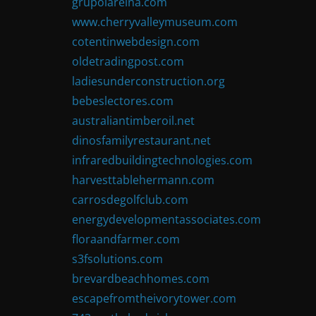
grupolareina.com
www.cherryvalleymuseum.com
cotentinwebdesign.com
oldetradingpost.com
ladiesunderconstruction.org
bebeslectores.com
australiantimberoil.net
dinosfamilyrestaurant.net
infraredbuildingtechnologies.com
harvesttablehermann.com
carrosdegolfclub.com
energydevelopmentassociates.com
floraandfarmer.com
s3fsolutions.com
brevardbeachhomes.com
escapefromtheivorytower.com