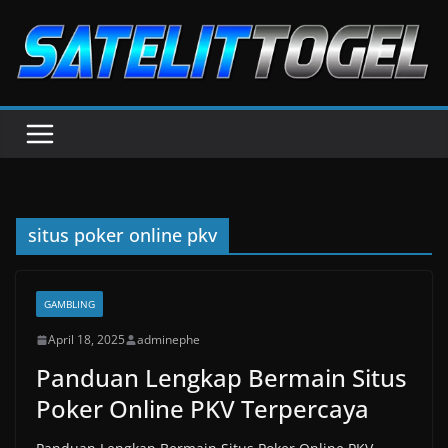
Skip
to
content
situs poker online pkv
GAMBLING
April 18, 2025
adminephe
Panduan Lengkap Bermain Situs
Poker Online PKV Terpercaya