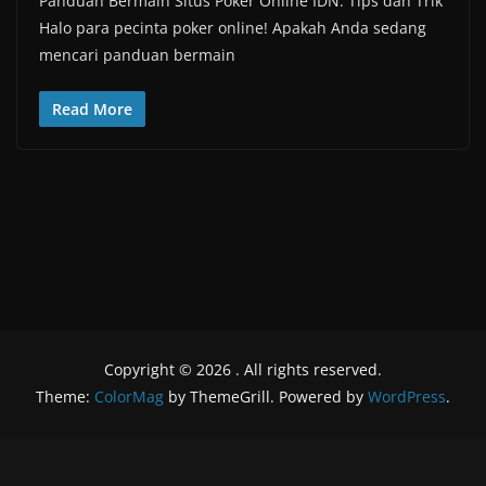
Panduan Bermain Situs Poker Online IDN: Tips dan Trik
Halo para pecinta poker online! Apakah Anda sedang
mencari panduan bermain
Read More
Copyright © 2026
. All rights reserved.
Theme:
ColorMag
by ThemeGrill. Powered by
WordPress
.