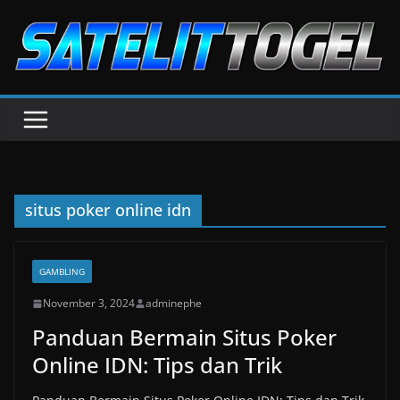
Skip
to
content
situs poker online idn
GAMBLING
November 3, 2024
adminephe
Panduan Bermain Situs Poker
Online IDN: Tips dan Trik