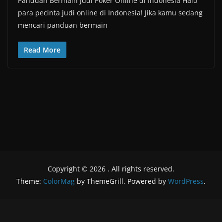
Panduan Bermain Judi Poker Online di Indonesia Halo
para pecinta judi online di Indonesia! Jika kamu sedang
mencari panduan bermain
Read More
Copyright © 2026
. All rights reserved.
Theme:
ColorMag
by ThemeGrill. Powered by
WordPress
.