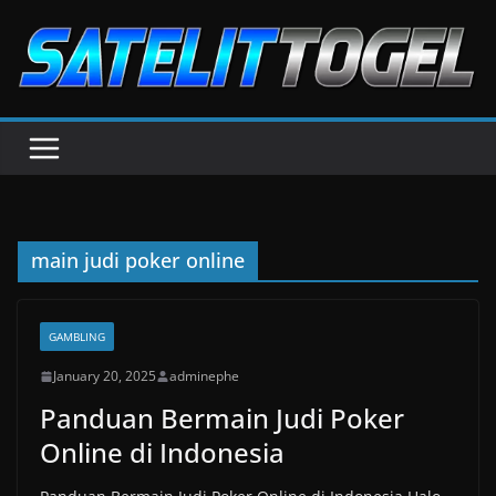
Skip
to
content
main judi poker online
GAMBLING
January 20, 2025
adminephe
Panduan Bermain Judi Poker
Online di Indonesia