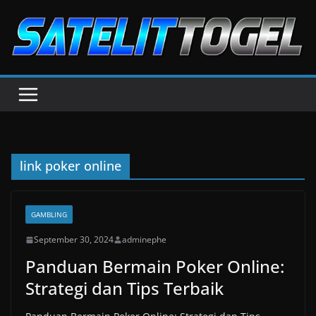
Skip
to
content
link poker online
GAMBLING
September 30, 2024
adminephe
Panduan Bermain Poker Online:
Strategi dan Tips Terbaik