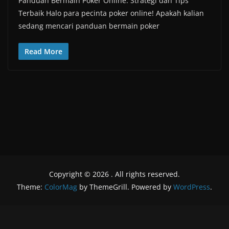
Panduan Bermain Poker Online: Strategi dan Tips
Terbaik Halo para pecinta poker online! Apakah kalian
sedang mencari panduan bermain poker
Read More
Copyright © 2026
. All rights reserved.
Theme:
ColorMag
by ThemeGrill. Powered by
WordPress
.