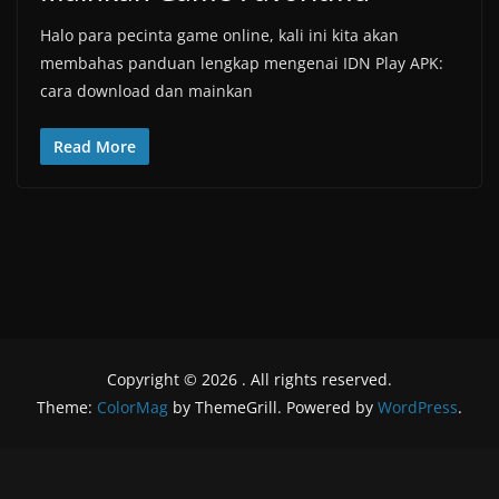
Halo para pecinta game online, kali ini kita akan
membahas panduan lengkap mengenai IDN Play APK:
cara download dan mainkan
Read More
Copyright © 2026
. All rights reserved.
Theme:
ColorMag
by ThemeGrill. Powered by
WordPress
.