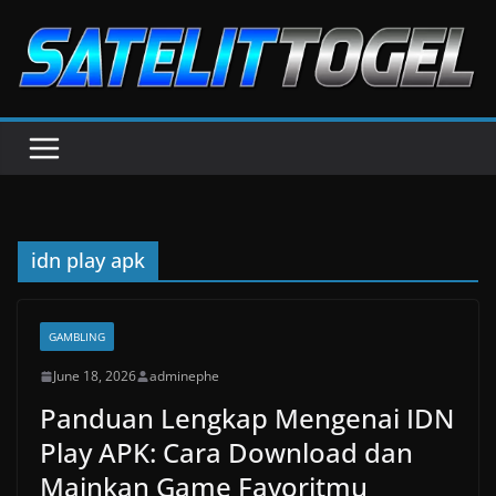
Skip
to
content
idn play apk
GAMBLING
June 18, 2026
adminephe
Panduan Lengkap Mengenai IDN
Play APK: Cara Download dan
Mainkan Game Favoritmu