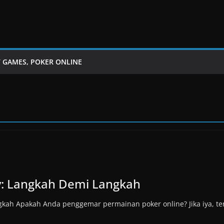
V GAMES, POKER ONLINE
: Langkah Demi Langkah
ah Apakah Anda penggemar permainan poker online? Jika iya, te