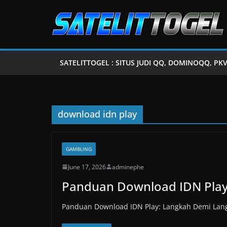
Skip
to
content
SATELITTOGEL : SITUS JUDI QQ, DOMINOQQ, PK
download idn play
GAMBLING
June 17, 2026
adminephe
Panduan Download IDN Play
Panduan Download IDN Play: Langkah Demi Langk