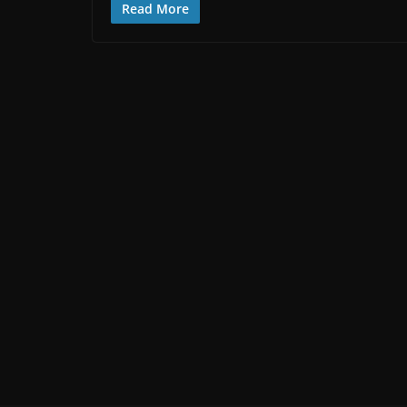
Read More