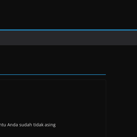
ntu Anda sudah tidak asing