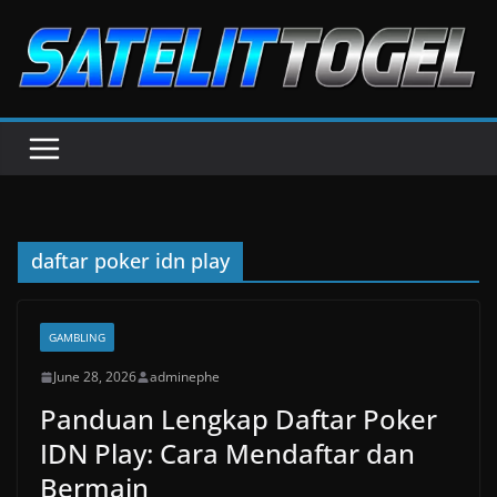
Skip
to
content
daftar poker idn play
GAMBLING
June 28, 2026
adminephe
Panduan Lengkap Daftar Poker
IDN Play: Cara Mendaftar dan
Bermain