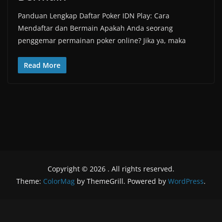
Panduan Lengkap Daftar Poker IDN Play: Cara
Mendaftar dan Bermain Apakah Anda seorang
penggemar permainan poker online? Jika ya, maka
Read More
Copyright © 2026
. All rights reserved.
Theme:
ColorMag
by ThemeGrill. Powered by
WordPress
.